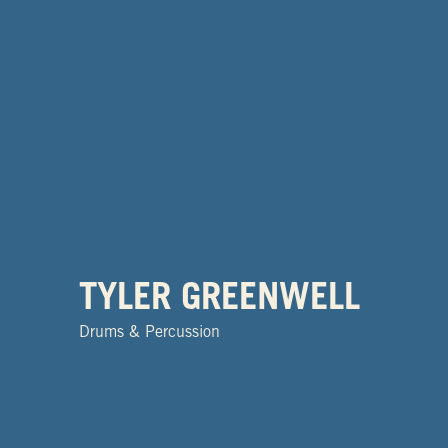
TYLER GREENWELL
Drums & Percussion