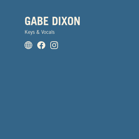
GABE DIXON
Keys & Vocals