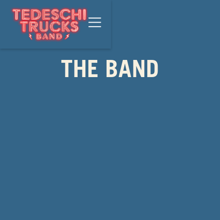
THE BAND