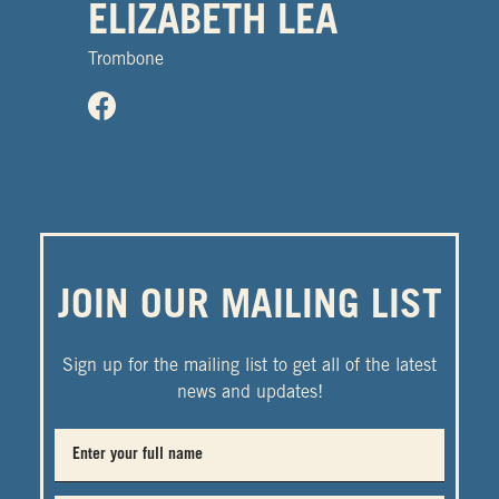
ELIZABETH LEA
Trombone
JOIN OUR MAILING LIST
Sign up for the mailing list to get all of the latest
news and updates!