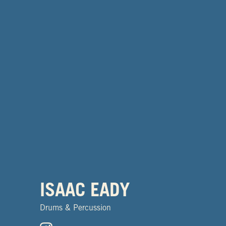
ISAAC EADY
Drums & Percussion