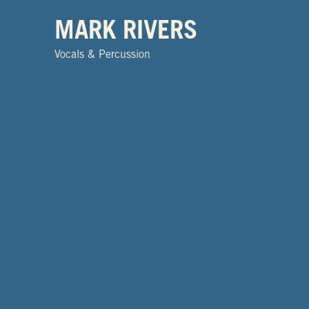
MARK RIVERS
Vocals & Percussion