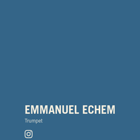
EMMANUEL ECHEM
Trumpet