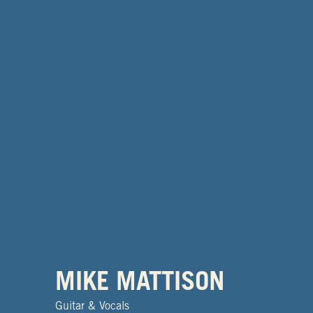
MIKE MATTISON
Guitar & Vocals