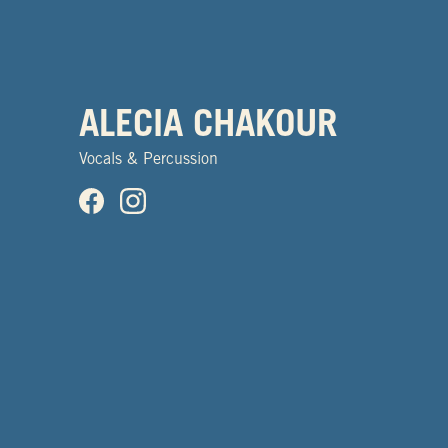
ALECIA CHAKOUR
Vocals & Percussion