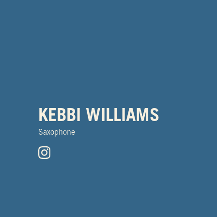
KEBBI WILLIAMS
Saxophone