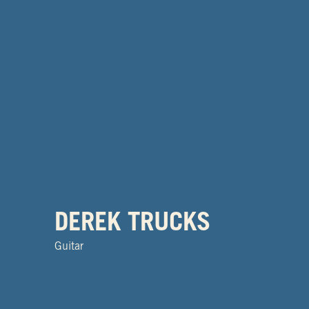
DEREK TRUCKS
Guitar