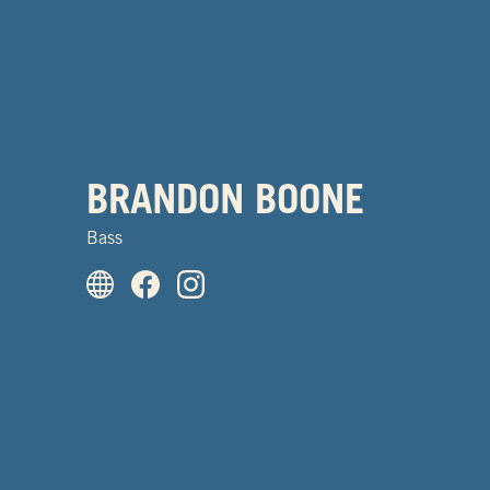
BRANDON BOONE
Bass