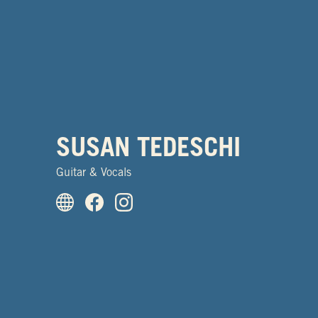
SUSAN TEDESCHI
Guitar & Vocals