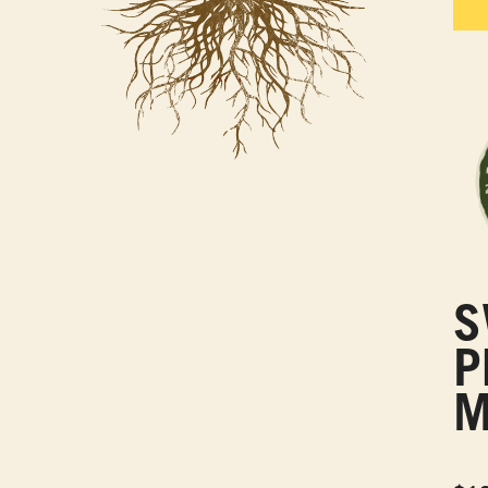
S
P
M