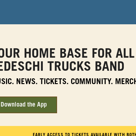
OUR HOME BASE FOR ALL
EDESCHI TRUCKS BAND
SIC. NEWS. TICKETS. COMMUNITY. MERC
Download the App
EARLY ACCESS TO TICKETS AVAILABLE WITH BO