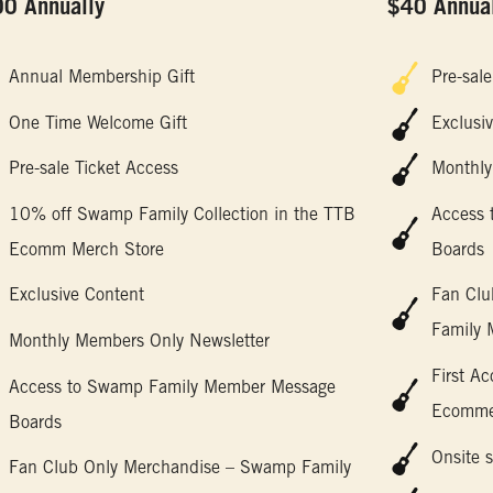
0 Annually
$40 Annual
Annual Membership Gift
Pre-sale
One Time Welcome Gift
Exclusi
Pre-sale Ticket Access
Monthly
10% off Swamp Family Collection in the TTB
Access
Ecomm Merch Store
Boards
Exclusive Content
Fan Clu
Family 
Monthly Members Only Newsletter
First A
Access to Swamp Family Member Message
Ecommer
Boards
Onsite s
Fan Club Only Merchandise – Swamp Family