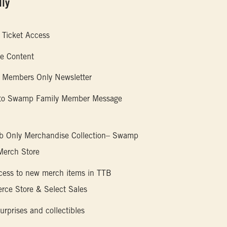
ly
 Ticket Access
ve Content
 Members Only Newsletter
 to Swamp Family Member Message
b Only Merchandise Collection– Swamp
Merch Store
ccess to new merch items in TTB
ce Store & Select Sales
urprises and collectibles