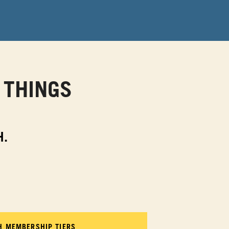
 THINGS
H.
TH MEMBERSHIP TIERS