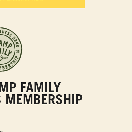
MP FAMILY
S MEMBERSHIP