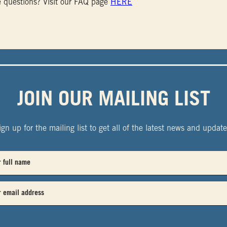
 questions? Visit our FAQ page
HERE
JOIN OUR MAILING LIST
ign up for the mailing list to get all of the latest news and update