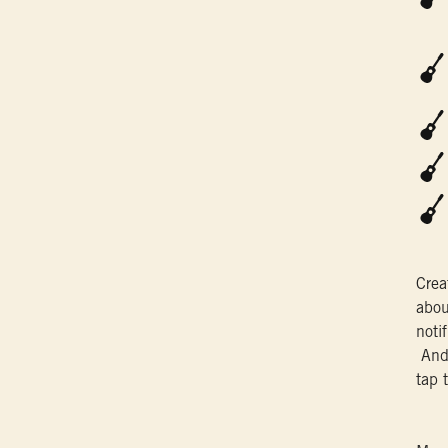
Crea
abou
noti
And 
tap 