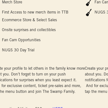
Merch Store
Fan Cam
First Access to new merch items in TTB
NUGS 30
Ecommerce Store & Select Sales
Onsite surprises and collectibles
Fan Cam Opportunities
NUGS 30 Day Trial
te your profile to let others in the family know more
Create your pr
t you. Don’t forget to turn on your push
about you. Do
fications for surprises when you least expect it.
notifications 
for exclusive content, ticket pre-sales and more,
And for exclu
the menu button and join The Swamp Family.
tap the menu