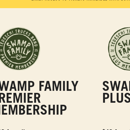
WAMP FAMILY
SWA
REMIER
PLU
EMBERSHIP