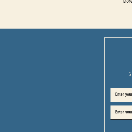
More
S