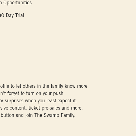
 Opportunities
 Day Trial
ofile to let others in the family know more
n’t forget to turn on your push
for surprises when you least expect it.
sive content, ticket pre-sales and more,
 button and join The Swamp Family.