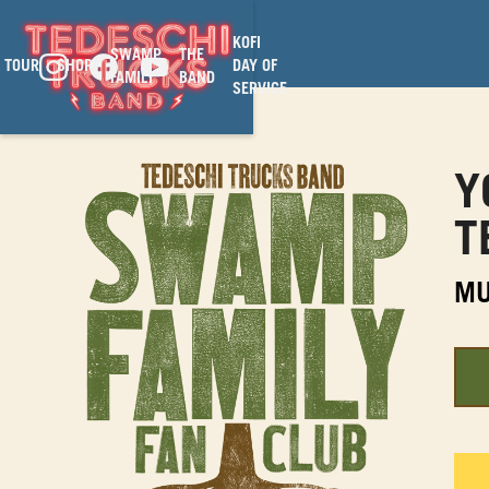
KOFI
SWAMP
THE
TOUR
SHOP
DAY OF
FAMILY
BAND
SERVICE
Y
T
MU