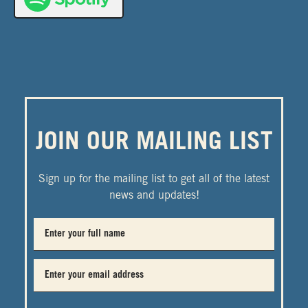
JOIN OUR MAILING LIST
Sign up for the mailing list to get all of the latest
news and updates!