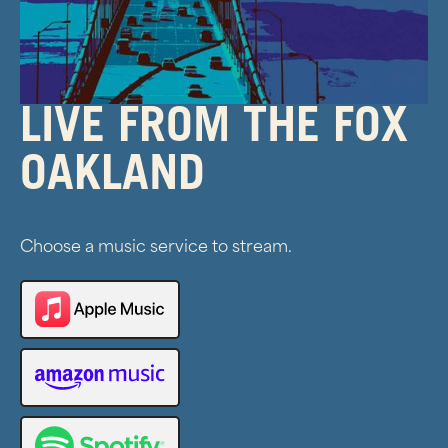
LIVE FROM THE FOX
OAKLAND
Choose a music service to stream.