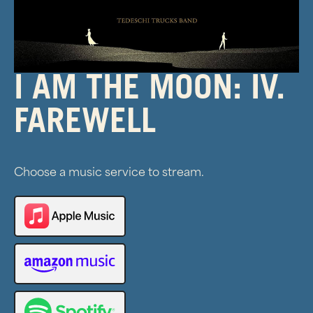
I AM THE MOON: IV.
FAREWELL
Choose a music service to stream.