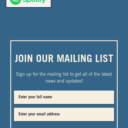
JOIN OUR MAILING LIST
Sign up for the mailing list to get all of the latest
news and updates!