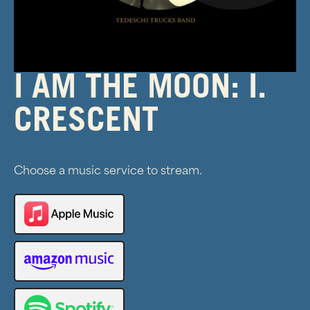
I AM THE MOON: I.
CRESCENT
Choose a music service to stream.