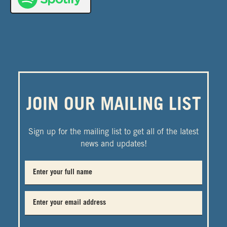
JOIN OUR MAILING LIST
Sign up for the mailing list to get all of the latest
news and updates!